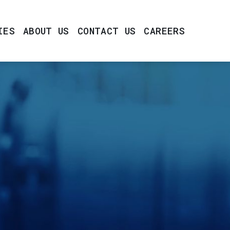
IES
ABOUT US
CONTACT US
CAREERS