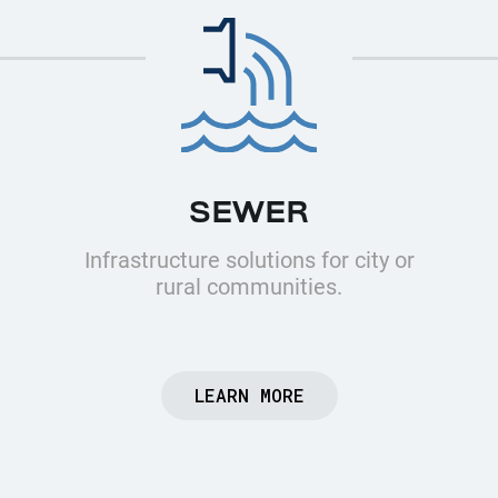
SEWER
Infrastructure solutions for city or
rural communities.
LEARN MORE