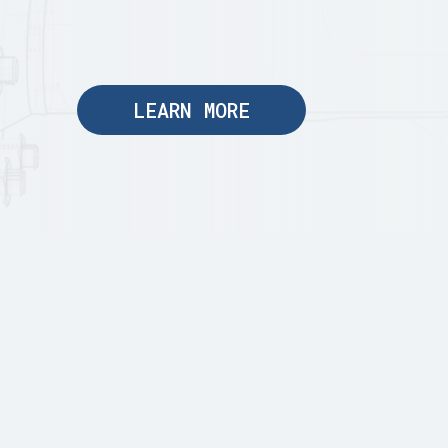
LEARN MORE