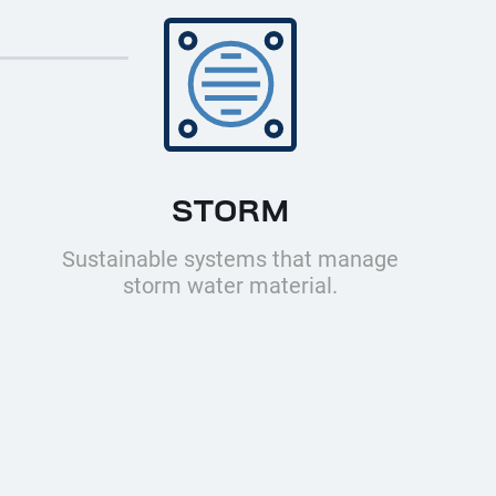
STORM
Sustainable systems that manage
storm water material.