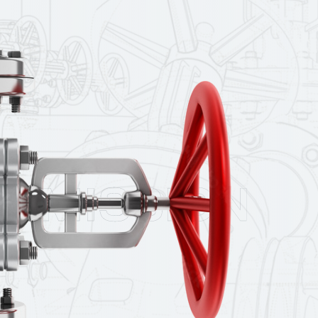
MISSION