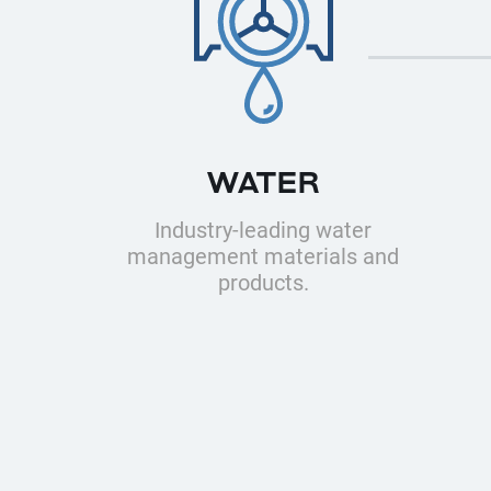
WATER
Industry-leading water
management materials and
products.