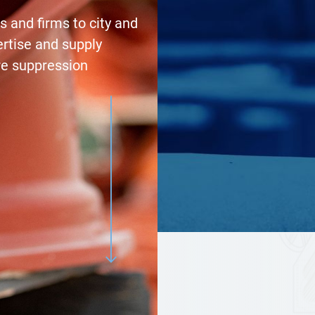
 and firms to city and
ertise and supply
re suppression