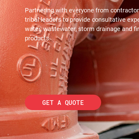
Partnering with everyone from contractors
tribal leaders to provide consultative exp
water, wastewater, storm drainage and fi
products.
GET A QUOTE
© 2022 PIONEER SUPPLY.
ALL RIGHTS RESERVED. EST. 1963