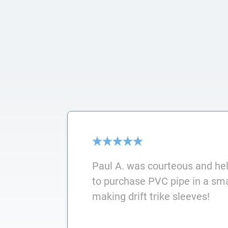
Paul A. was courteous and he
to purchase PVC pipe in a smal
making drift trike sleeves!