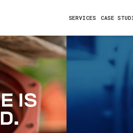
SERVICES
CASE STUD
E IS
D.