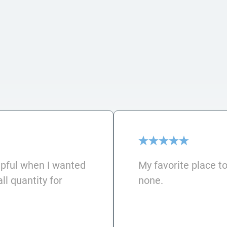
lpful when I wanted
My favorite place to
l quantity for
none.