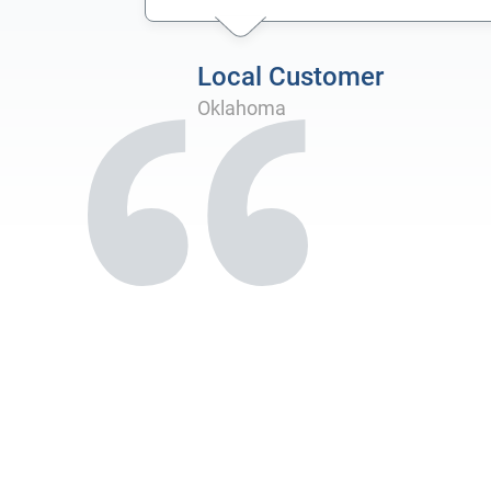
Local Customer
Oklahoma