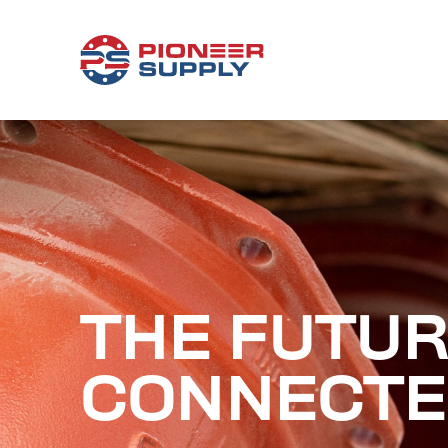
THE FUTUR
CONNECTE