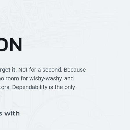
ON
rget it. Not for a second. Because
 no room for wishy-washy, and
tors. Dependability is the only
s with