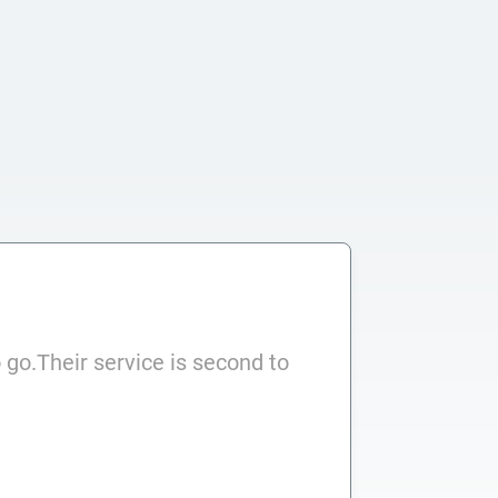
 go.Their service is second to