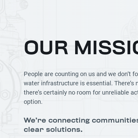
OUR MISSI
People are counting on us and we don’t fo
water infrastructure is essential. There’s
there’s certainly no room for unreliable ac
option.
We’re connecting communitie
clear solutions.