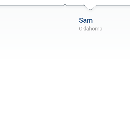
Sam
Oklahoma